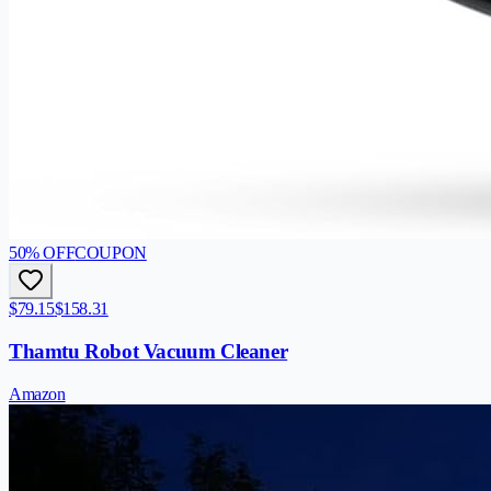
50
% OFF
COUPON
$79.15
$158.31
Thamtu Robot Vacuum Cleaner
Amazon