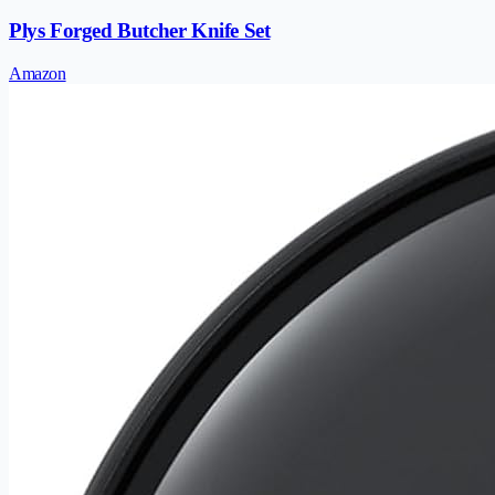
Plys Forged Butcher Knife Set
Amazon