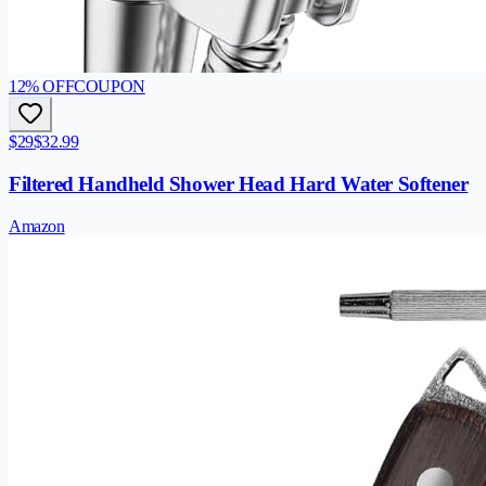
12
% OFF
COUPON
$29
$32.99
Filtered Handheld Shower Head Hard Water Softener
Amazon