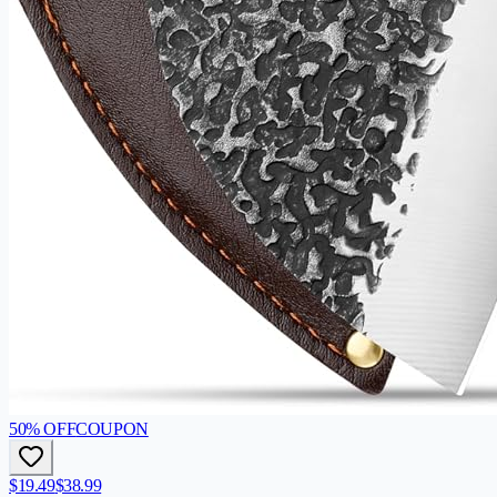
50
% OFF
COUPON
$19.49
$38.99