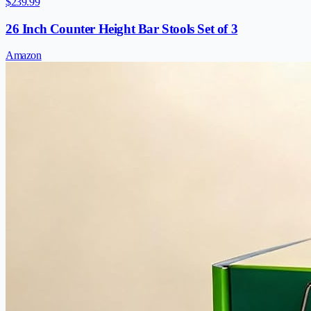
$239.99
26 Inch Counter Height Bar Stools Set of 3
Amazon