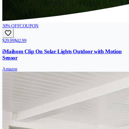
30
% OFF
COUPON
$29.99
$42.99
iMaihom Clip On Solar Lights Outdoor with Motion
Sensor
Amazon