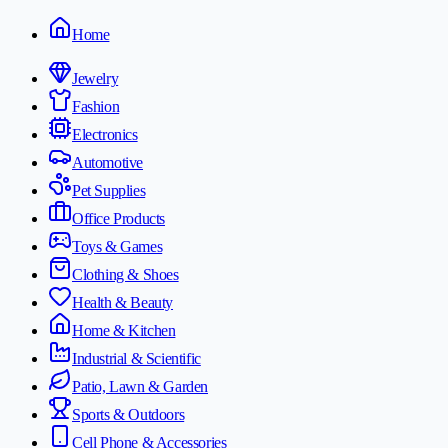
Home
Jewelry
Fashion
Electronics
Automotive
Pet Supplies
Office Products
Toys & Games
Clothing & Shoes
Health & Beauty
Home & Kitchen
Industrial & Scientific
Patio, Lawn & Garden
Sports & Outdoors
Cell Phone & Accessories