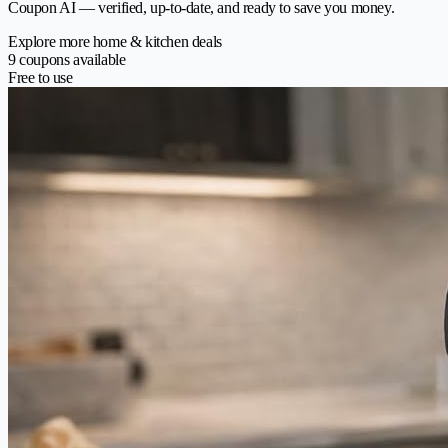
Coupon AI — verified, up-to-date, and ready to save you money.
Explore more home & kitchen deals
9 coupons available
Free to use