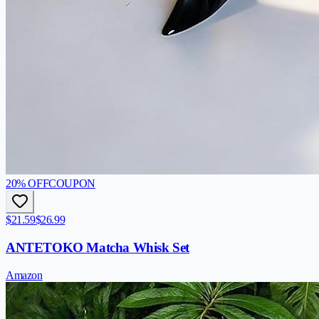
20
% OFF
COUPON
$21.59
$26.99
ANTETOKO Matcha Whisk Set
Amazon