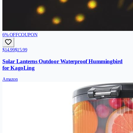
6
% OFF
COUPON
$14.99
$15.99
Solar Lanterns Outdoor Waterproof Hummingbird
for KagoLing
Amazon