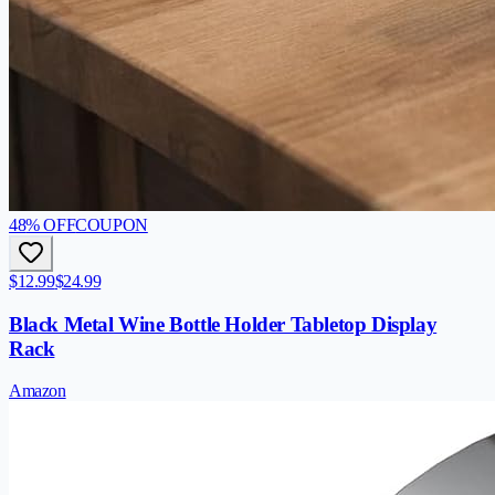
48
% OFF
COUPON
$12.99
$24.99
Black Metal Wine Bottle Holder Tabletop Display
Rack
Amazon