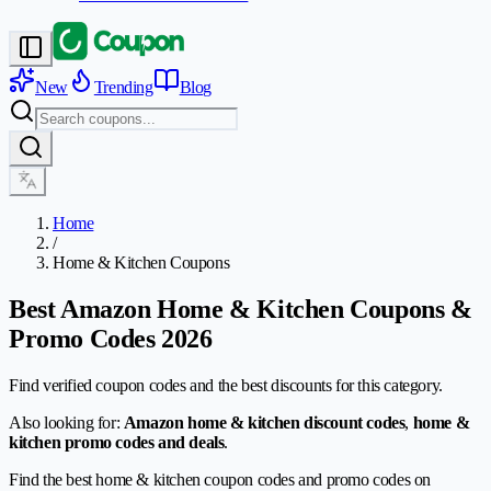
New
Trending
Blog
Home
/
Home & Kitchen Coupons
Best Amazon Home & Kitchen Coupons &
Promo Codes 2026
Find verified coupon codes and the best discounts for this category.
Also looking for:
Amazon home & kitchen discount codes
,
home &
kitchen promo codes and deals
.
Find the best home & kitchen coupon codes and promo codes on