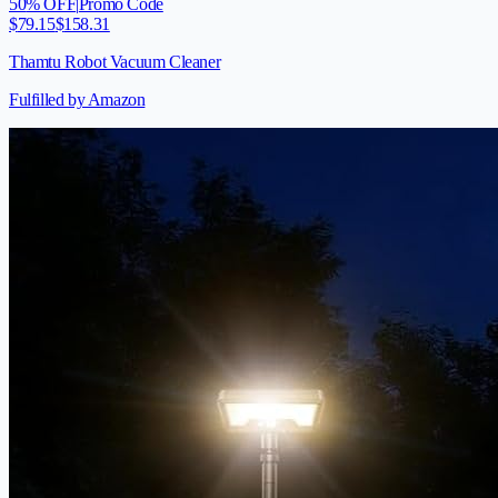
50
% OFF
|
Promo Code
$
79.15
$
158.31
Thamtu Robot Vacuum Cleaner
Fulfilled by Amazon