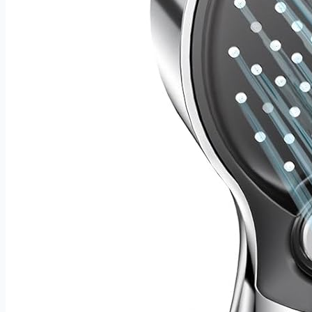
usable — this rack makes a thoughtful gift for any wine
lover. An ideal choice for housewarmings, birthdays,
holidays, weddings, or any occasion worth celebrating with
a good bottle.