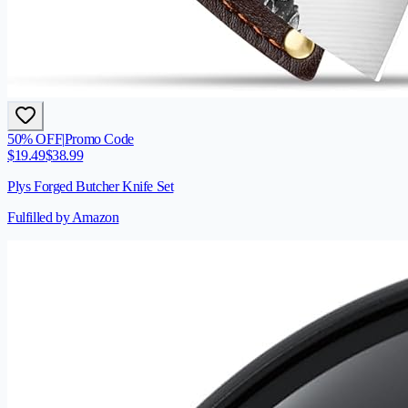
50
% OFF
|
Promo Code
$
19.49
$
38.99
Plys Forged Butcher Knife Set
Fulfilled by Amazon