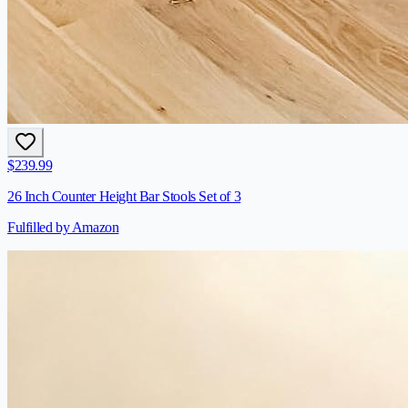
$
239.99
26 Inch Counter Height Bar Stools Set of 3
Fulfilled by Amazon