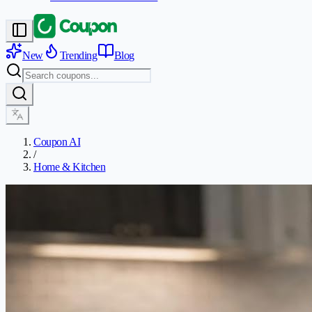
New
Trending
Blog
Coupon AI
/
Home & Kitchen