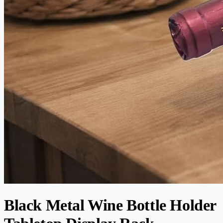
Black Metal Wine Bottle Holder