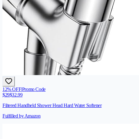
12
% OFF
|
Promo Code
$
29
$
32.99
Filtered Handheld Shower Head Hard Water Softener
Fulfilled by Amazon