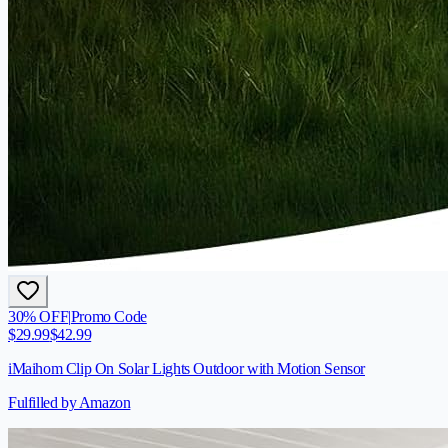
30
% OFF
|
Promo Code
$
29.99
$
42.99
iMaihom Clip On Solar Lights Outdoor with Motion Sensor
Fulfilled by Amazon