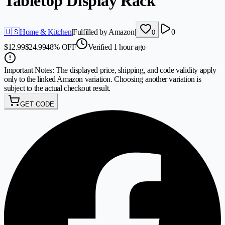
Tabletop Display Rack
🇺🇸
Home & Kitchen
|
Fulfilled by Amazon
|
0
0
$
12.99
$
24.99
48
%
OFF
Verified 1 hour ago
Important Notes:
The displayed price, shipping, and code validity apply
only to the linked Amazon variation. Choosing another variation is
subject to the actual checkout result.
GET CODE