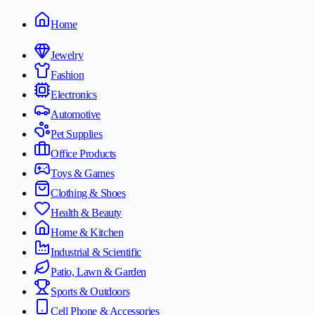
Home
Jewelry
Fashion
Electronics
Automotive
Pet Supplies
Office Products
Toys & Games
Clothing & Shoes
Health & Beauty
Home & Kitchen
Industrial & Scientific
Patio, Lawn & Garden
Sports & Outdoors
Cell Phone & Accessories