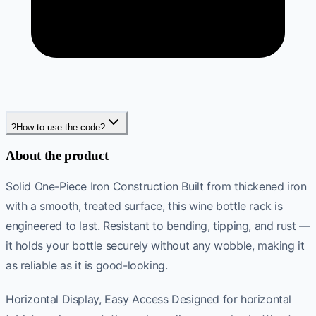
?
How to use the code?
About the product
Solid One-Piece Iron Construction Built from thickened iron
with a smooth, treated surface, this wine bottle rack is
engineered to last. Resistant to bending, tipping, and rust —
it holds your bottle securely without any wobble, making it
as reliable as it is good-looking.
Horizontal Display, Easy Access Designed for horizontal