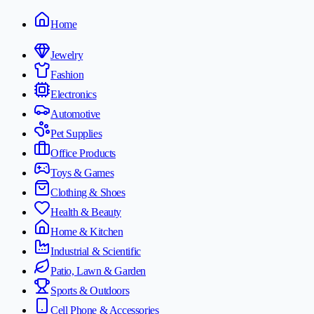
Home
Jewelry
Fashion
Electronics
Automotive
Pet Supplies
Office Products
Toys & Games
Clothing & Shoes
Health & Beauty
Home & Kitchen
Industrial & Scientific
Patio, Lawn & Garden
Sports & Outdoors
Cell Phone & Accessories