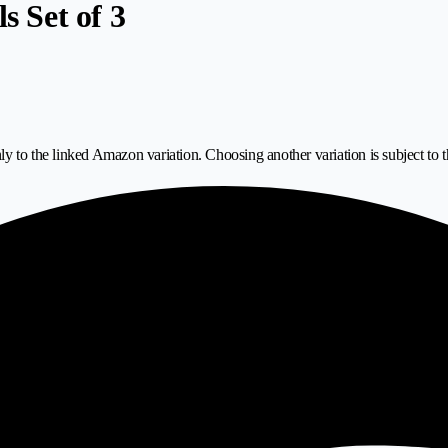
s Set of 3
ly to the linked Amazon variation. Choosing another variation is subject to t