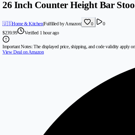
26 Inch Counter Height Bar Stool
🇺🇸
Home & Kitchen
|
Fulfilled by Amazon
|
0
0
$
239.99
Verified 1 hour ago
Important Notes:
The displayed price, shipping, and code validity apply on
View Deal on Amazon