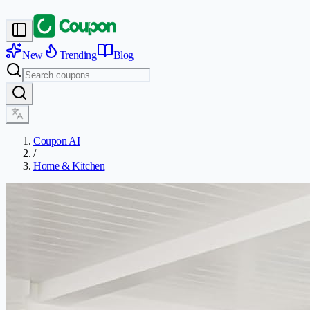
New
Trending
Blog
Coupon AI
/
Home & Kitchen