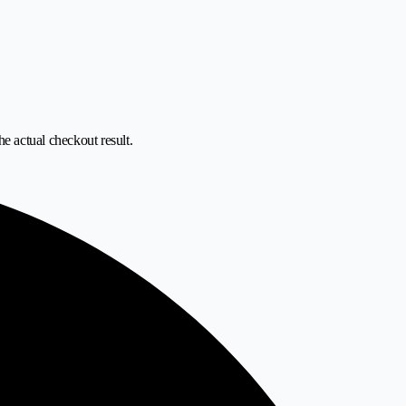
he actual checkout result.