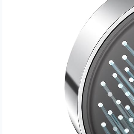
housewarming surprise for the man who takes his cooking
seriously. It looks exceptional under any occasion wrapping
— and performs even better in the kitchen.