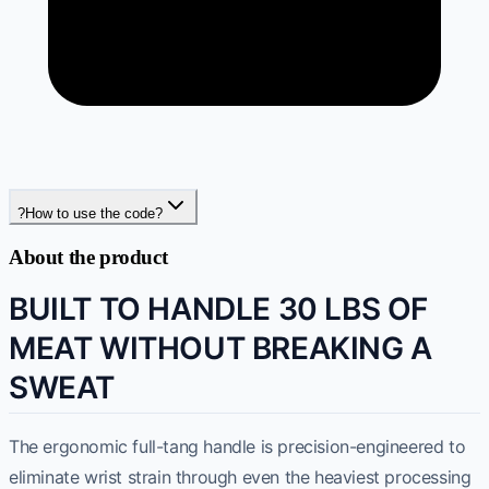
?
How to use the code?
About the product
BUILT TO HANDLE 30 LBS OF
MEAT WITHOUT BREAKING A
SWEAT
The ergonomic full-tang handle is precision-engineered to
eliminate wrist strain through even the heaviest processing