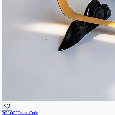
20
% OFF
|
Promo Code