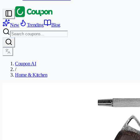
New
Trending
Blog
Coupon AI
/
Home & Kitchen