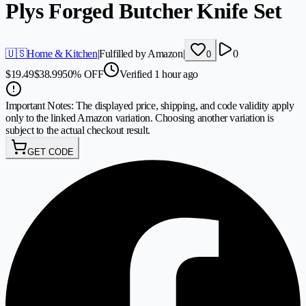
Plys Forged Butcher Knife Set
🇺🇸
Home & Kitchen
|
Fulfilled by Amazon
|
0
0
$
19.49
$
38.99
50
%
OFF
Verified 1 hour ago
Important Notes:
The displayed price, shipping, and code validity apply
only to the linked Amazon variation. Choosing another variation is
subject to the actual checkout result.
GET CODE