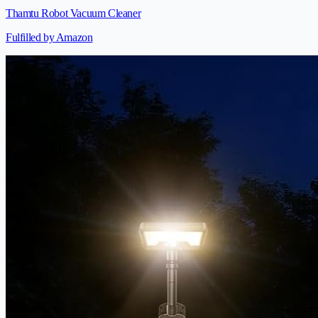
Thamtu Robot Vacuum Cleaner
Fulfilled by Amazon