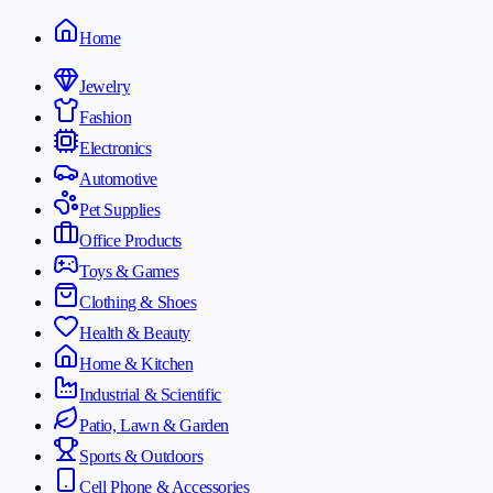
Home
Jewelry
Fashion
Electronics
Automotive
Pet Supplies
Office Products
Toys & Games
Clothing & Shoes
Health & Beauty
Home & Kitchen
Industrial & Scientific
Patio, Lawn & Garden
Sports & Outdoors
Cell Phone & Accessories