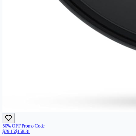
50
% OFF
|
Promo Code
$
79.15
$
158.31