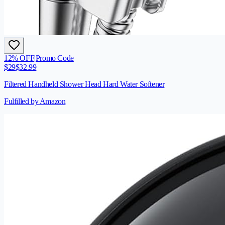
12
% OFF
|
Promo Code
$
29
$
32.99
Filtered Handheld Shower Head Hard Water Softener
Fulfilled by Amazon