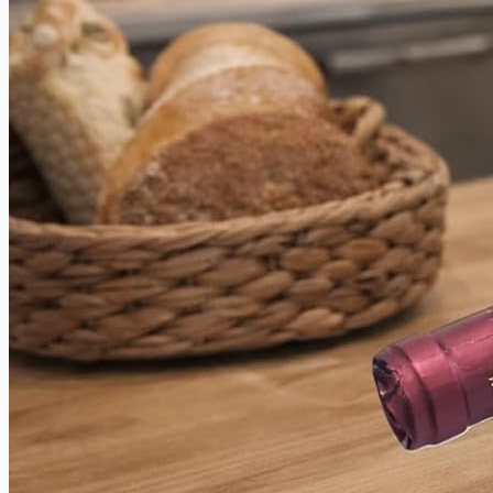
between.
PRECISION WEIGHT
DISTRIBUTION FOR TOTAL CUT
CONTROL
Forget fighting your knife. This butcher knife set is
balanced to work with your hand, not against it. Engineered
weight distribution delivers stability and comfort whether
you're trimming ribs, chopping root vegetables, or prepping
a full cookout spread — making serious culinary work feel
effortless.
RIVETED WOOD HANDLES THAT
WON'T LOOSEN, WOBBLE, OR