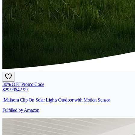
30
% OFF
|
Promo Code
$
29.99
$
42.99
iMaihom Clip On Solar Lights Outdoor with Motion Sensor
Fulfilled by Amazon