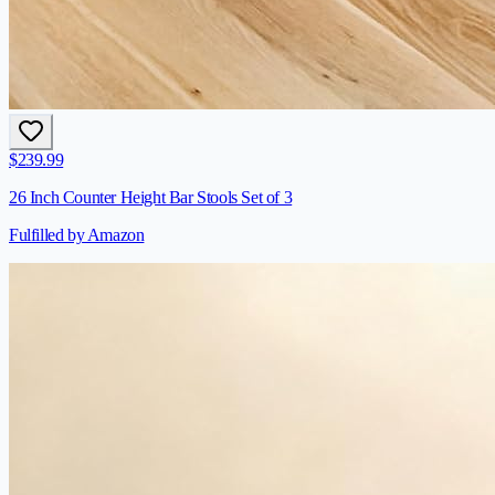
$
239.99
26 Inch Counter Height Bar Stools Set of 3
Fulfilled by Amazon