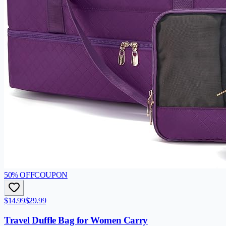
50
% OFF
COUPON
$14.99
$29.99
Travel Duffle Bag for Women Carry