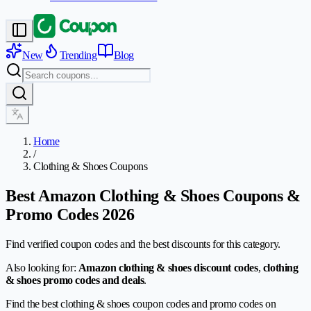
New
Trending
Blog
Home
/
Clothing & Shoes Coupons
Best Amazon Clothing & Shoes Coupons &
Promo Codes 2026
Find verified coupon codes and the best discounts for this category.
Also looking for:
Amazon clothing & shoes discount codes
,
clothing
& shoes promo codes and deals
.
Find the best clothing & shoes coupon codes and promo codes on