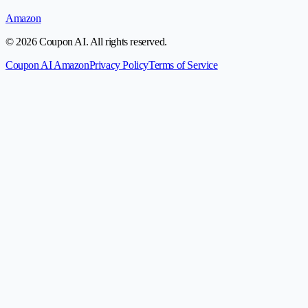
Amazon
© 2026 Coupon AI. All rights reserved.
Coupon AI Amazon
Privacy Policy
Terms of Service