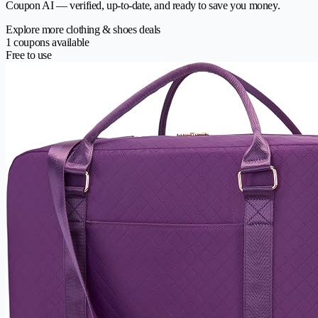
Coupon AI — verified, up-to-date, and ready to save you money.
Explore more clothing & shoes deals
1 coupons available
Free to use