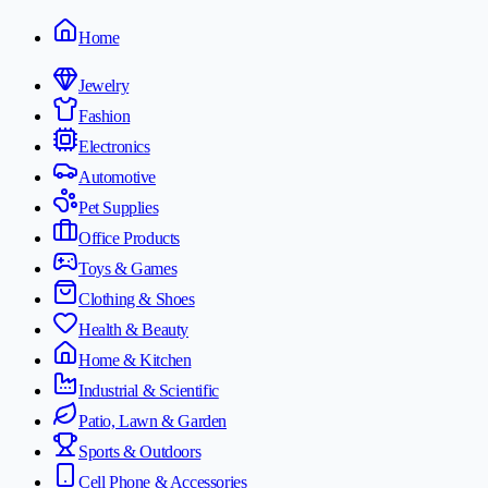
Home
Jewelry
Fashion
Electronics
Automotive
Pet Supplies
Office Products
Toys & Games
Clothing & Shoes
Health & Beauty
Home & Kitchen
Industrial & Scientific
Patio, Lawn & Garden
Sports & Outdoors
Cell Phone & Accessories