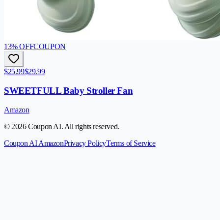
13
% OFF
COUPON
$25.99
$29.99
SWEETFULL Baby Stroller Fan
Amazon
© 2026 Coupon AI. All rights reserved.
Coupon AI Amazon
Privacy Policy
Terms of Service