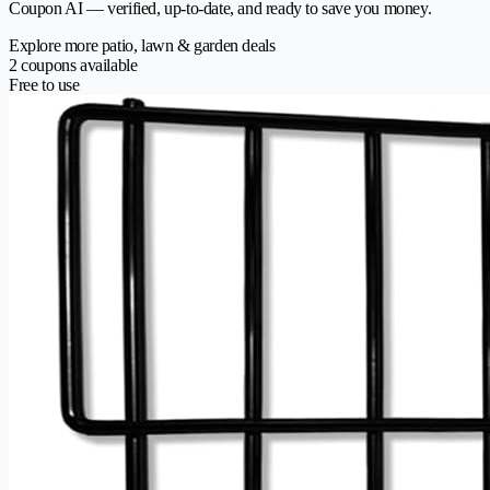
Coupon AI — verified, up-to-date, and ready to save you money.
Explore more patio, lawn & garden deals
2 coupons available
Free to use