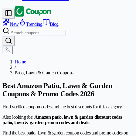
New
Trending
Blog
Home
/
Patio, Lawn & Garden Coupons
Best Amazon Patio, Lawn & Garden
Coupons & Promo Codes 2026
Find verified coupon codes and the best discounts for this category.
Also looking for:
Amazon patio, lawn & garden discount codes
,
patio, lawn & garden promo codes and deals
.
Find the best patio, lawn & garden coupon codes and promo codes on