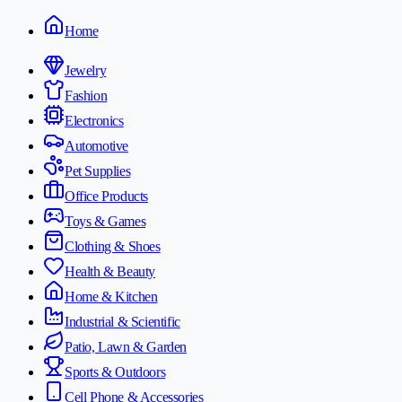
Home
Jewelry
Fashion
Electronics
Automotive
Pet Supplies
Office Products
Toys & Games
Clothing & Shoes
Health & Beauty
Home & Kitchen
Industrial & Scientific
Patio, Lawn & Garden
Sports & Outdoors
Cell Phone & Accessories