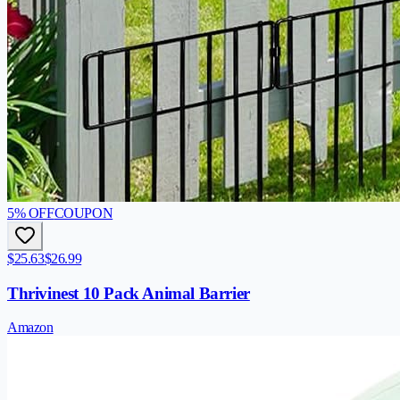
5
% OFF
COUPON
$25.63
$26.99
Thrivinest 10 Pack Animal Barrier
Amazon