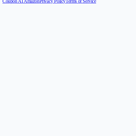
Coupon AI Amazon
Privacy Policy
Terms of Service