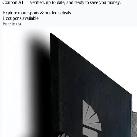
Coupon AI — verified, up-to-date, and ready to save you money.
Explore more sports & outdoors deals
1 coupons available
Free to use