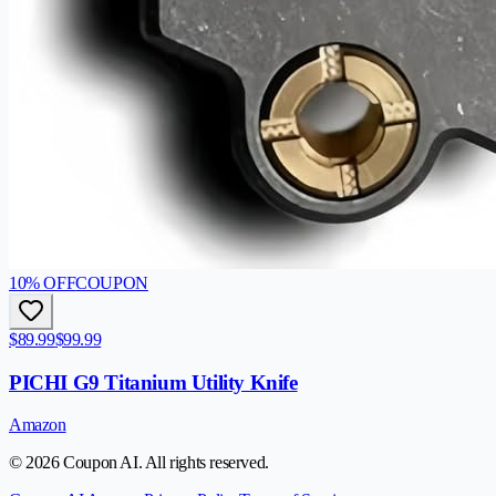
10
% OFF
COUPON
$89.99
$99.99
PICHI G9 Titanium Utility Knife
Amazon
© 2026 Coupon AI. All rights reserved.