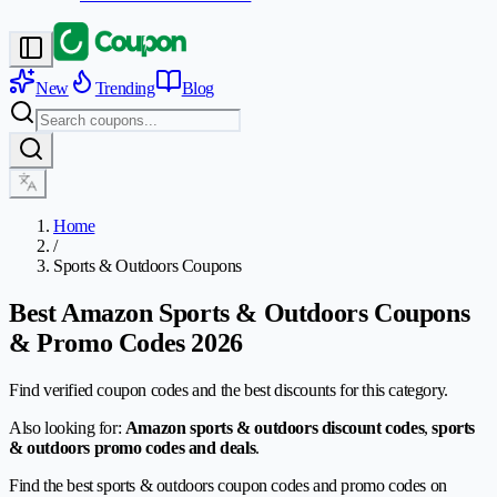
New
Trending
Blog
Home
/
Sports & Outdoors Coupons
Best Amazon Sports & Outdoors Coupons
& Promo Codes 2026
Find verified coupon codes and the best discounts for this category.
Also looking for:
Amazon sports & outdoors discount codes
,
sports
& outdoors promo codes and deals
.
Find the best sports & outdoors coupon codes and promo codes on