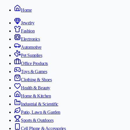
Home
Jewelry
Fashion
Electronics
Automotive
Pet Supplies
Office Products
Toys & Games
Clothing & Shoes
Health & Beauty
Home & Kitchen
Industrial & Scientific
Patio, Lawn & Garden
Sports & Outdoors
Cell Phone & Accessories