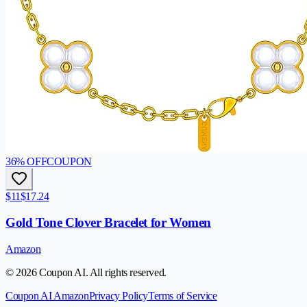
36
% OFF
COUPON
$11
$17.24
Gold Tone Clover Bracelet for Women
Amazon
© 2026 Coupon AI. All rights reserved.
Coupon AI Amazon
Privacy Policy
Terms of Service