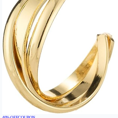
40
% OFF
COUPON