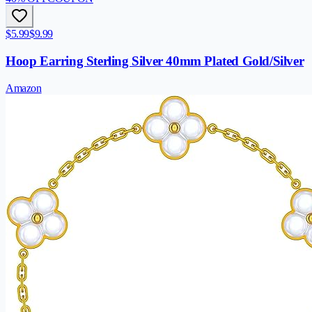
$5.99
$9.99
Hoop Earring Sterling Silver 40mm Plated Gold/Silver
Amazon