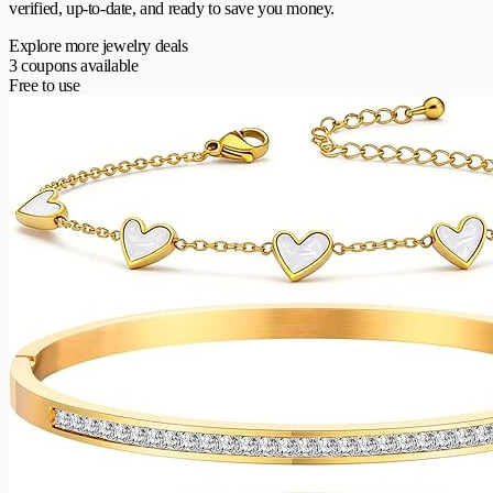
verified, up-to-date, and ready to save you money.
Explore more jewelry deals
3 coupons available
Free to use