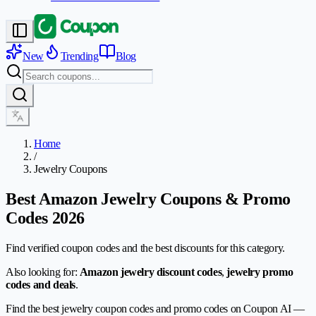
New
Trending
Blog
Home
/
Jewelry Coupons
Best Amazon Jewelry Coupons & Promo
Codes 2026
Find verified coupon codes and the best discounts for this category.
Also looking for:
Amazon jewelry discount codes
,
jewelry promo
codes and deals
.
Find the best jewelry coupon codes and promo codes on Coupon AI —