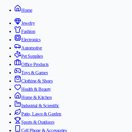
Home
Jewelry
Fashion
Electronics
Automotive
Pet Supplies
Office Products
Toys & Games
Clothing & Shoes
Health & Beauty
Home & Kitchen
Industrial & Scientific
Patio, Lawn & Garden
Sports & Outdoors
Cell Phone & Accessories