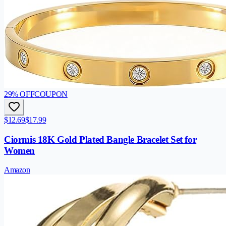
29
% OFF
COUPON
$12.69
$17.99
Ciormis 18K Gold Plated Bangle Bracelet Set for
Women
Amazon