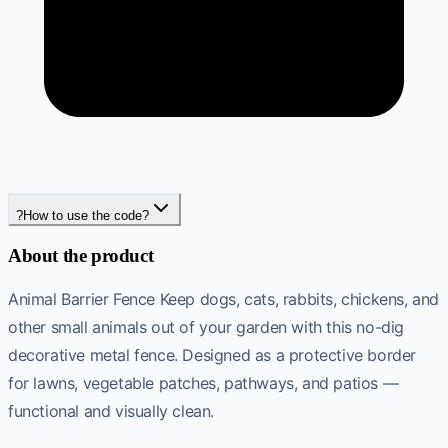
?
How to use the code?
About the product
Animal Barrier Fence Keep dogs, cats, rabbits, chickens, and
other small animals out of your garden with this no-dig
decorative metal fence. Designed as a protective border
for lawns, vegetable patches, pathways, and patios —
functional and visually clean.