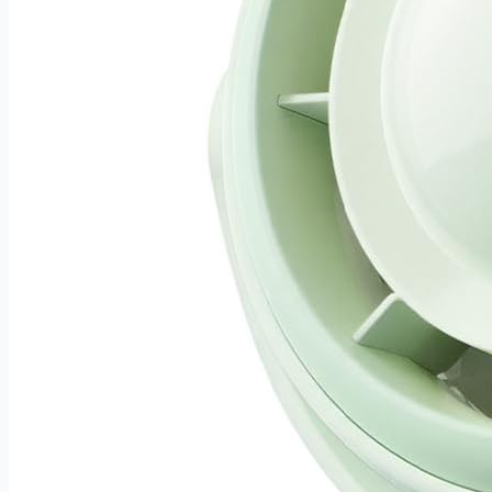
boundary and more time enjoying the garden you've built.