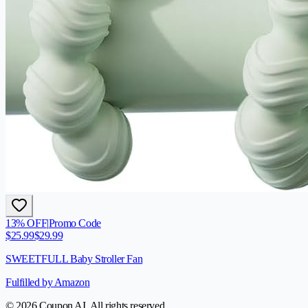
13
% OFF
|
Promo Code
$
25.99
$
29.99
SWEETFULL Baby Stroller Fan
Fulfilled by Amazon
© 2026 Coupon AI. All rights reserved.