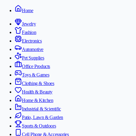
Home
Jewelry
Fashion
Electronics
Automotive
Pet Supplies
Office Products
Toys & Games
Clothing & Shoes
Health & Beauty
Home & Kitchen
Industrial & Scientific
Patio, Lawn & Garden
Sports & Outdoors
Cell Phone & Accessories