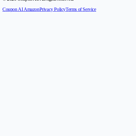
Coupon AI Amazon
Privacy Policy
Terms of Service