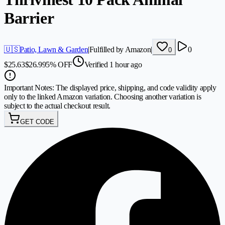
Barrier
🇺🇸
Patio, Lawn & Garden
|
Fulfilled by Amazon
|
0
0
$
25.63
$
26.99
5
%
OFF
Verified 1 hour ago
Important Notes:
The displayed price, shipping, and code validity apply
only to the linked Amazon variation. Choosing another variation is
subject to the actual checkout result.
GET CODE