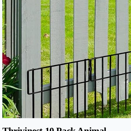
Thrivinest 10 Pack Animal