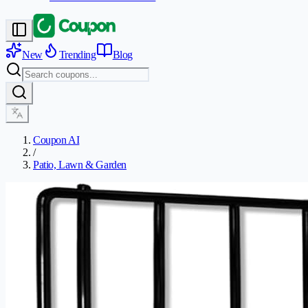
New
Trending
Blog
Coupon AI
/
Patio, Lawn & Garden