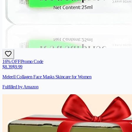
16
% OFF
|
Promo Code
$
8.39
$
9.99
Meleell Collagen Face Masks Skincare for Women
Fulfilled by Amazon