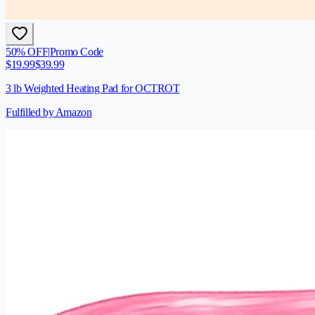
50
% OFF
|
Promo Code
$
19.99
$
39.99
3 lb Weighted Heating Pad for OCTROT
Fulfilled by Amazon