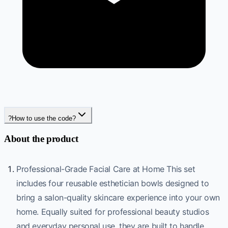
?
How to use the code?
About the product
Professional-Grade Facial Care at Home This set
includes four reusable esthetician bowls designed to
bring a salon-quality skincare experience into your own
home. Equally suited for professional beauty studios
and everyday personal use, they are built to handle