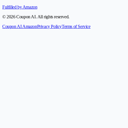
Fulfilled by Amazon
© 2026 Coupon AI. All rights reserved.
Coupon AI Amazon
Privacy Policy
Terms of Service