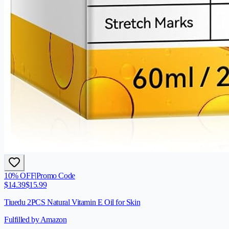
10
% OFF
|
Promo Code
$
14.39
$
15.99
Tiuedu 2PCS Natural Vitamin E Oil for Skin
Fulfilled by Amazon