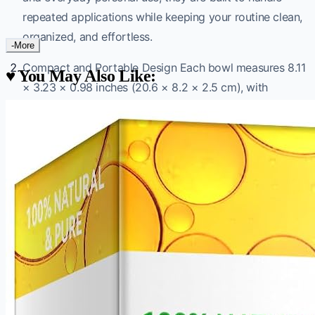
repeated applications while keeping your routine clean,
organized, and effortless.
-More
Compact and Portable Design Each bowl measures 8.11
♥
You May Also Like:
× 3.23 × 0.98 inches (20.6 × 8.2 × 2.5 cm), with
individual compartments sized at 2.48 × 2.28 inches
(6.3 × 5.8 cm). The slim, lightweight profile makes them
easy to store at home or carry to a salon without taking
up unnecessary space.
Versatile Multi-Compartment Functionality Each tray
features three separate compartments, making it easy
to organize facial cleansers, toners, serums, and a wide
range of skin care products side by side. They also
double as dedicated mixing bowls for clay, powder,
mud, and DIY face masks — keeping preparation tidy