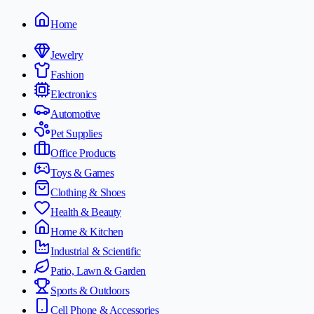
Home
Jewelry
Fashion
Electronics
Automotive
Pet Supplies
Office Products
Toys & Games
Clothing & Shoes
Health & Beauty
Home & Kitchen
Industrial & Scientific
Patio, Lawn & Garden
Sports & Outdoors
Cell Phone & Accessories