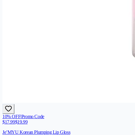
10
% OFF
|
Promo Code
$
17.99
$
19.99
Je’MYU Korean Plumping Lip Gloss