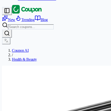
New
Trending
Blog
Coupon AI
/
Health & Beauty