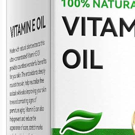
and precise every time.
Durable Stainless Steel Construction Crafted from high-
quality stainless steel, these bowls are scratch-resistant,
wear-resistant, and built to maintain their finish through
years of daily use. The smooth, non-reactive surface is
gentle on skin care formulas and easy to rinse clean
after every application.
A Thoughtful Gift for Beauty Lovers Compatible with
virtually every skin care product — from facial serums
and body oils to clay and mud masks — this esthetician
set is as practical as it is elegant. Soft on skin, waste-
free in application, and beautifully presented, it makes
an ideal gift for anyone who takes their skincare routine
seriously.