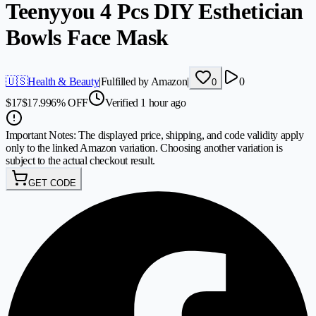
Teenyyou 4 Pcs DIY Esthetician
Bowls Face Mask
🇺🇸
Health & Beauty
|
Fulfilled by Amazon
|
0
0
$
17
$
17.99
6
%
OFF
Verified 1 hour ago
Important Notes:
The displayed price, shipping, and code validity apply
only to the linked Amazon variation. Choosing another variation is
subject to the actual checkout result.
GET CODE