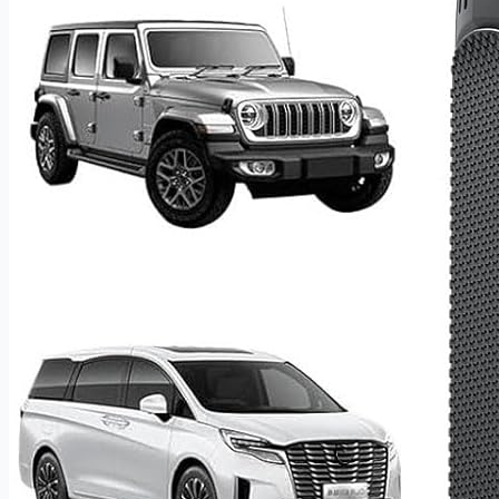
suspension anti-vibration technology that absorbs shock
from drops and impacts. Tested through thousands of lab
drop scenarios, this jump box holds up under real-world
conditions without compromising core performance.
160PSI Smart Air Compressor With Auto-Shutoff
The integrated high-performance air compressor delivers
airflow up to 35L/min — significantly faster than traditional
units — with a built-in high-sensitivity tire pressure sensor
that displays live readings on a 2.6-inch screen. Choose
from 5 selectable inflation modes and let the auto-shutoff
system stop inflation precisely at your preset pressure,
preventing over-inflation and protecting tire longevity. A
dual heat-dissipation design with internal cooling fan keeps
operating temperatures low during extended use,
extending both compressor life and tire safety on every