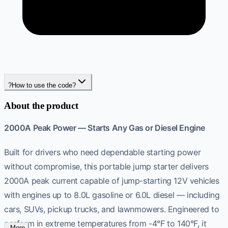
?
How to use the code?
About the product
2000A Peak Power — Starts Any Gas or Diesel Engine
Built for drivers who need dependable starting power
without compromise, this portable jump starter delivers
2000A peak current capable of jump-starting 12V vehicles
with engines up to 8.0L gasoline or 6.0L diesel — including
cars, SUVs, pickup trucks, and lawnmowers. Engineered to
perform in extreme temperatures from -4°F to 140°F, it
-More