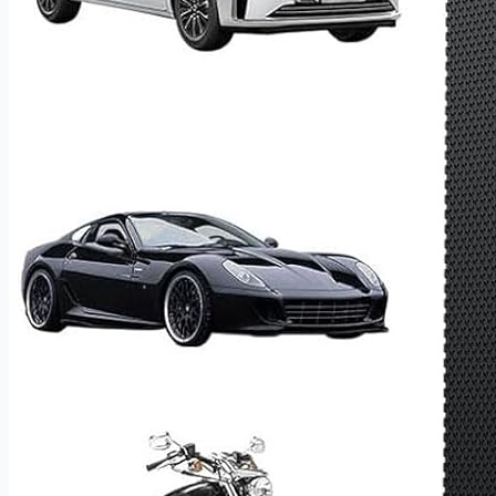
trip.
Power Bank, LED Flashlight & Emergency Road Kit
Beyond jump starting and tire inflation, this all-in-one
device doubles as a portable power bank for charging
phones, laptops, and USB devices on the go — making it as
useful on a camping trip as it is on the roadside. The built-in
LED flashlight with SOS mode adds an essential safety
layer for nighttime emergencies and remote locations.
Please note:​ No power adapter is included — charge via
any standard USB-A source. Fully charge upon first use to
activate the battery, and recharge periodically during
extended storage to maintain peak performance.