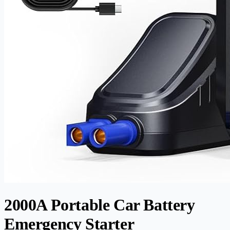
2000A Portable Car Battery
Emergency Starter