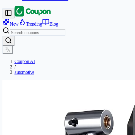
New
Trending
Blog
Coupon AI
/
automotive