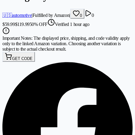
🇺🇸
automotive
|
Fulfilled by Amazon
|
0
0
$
59.99
$
119.99
50
%
OFF
Verified 1 hour ago
Important Notes:
The displayed price, shipping, and code validity apply
only to the linked Amazon variation. Choosing another variation is
subject to the actual checkout result.
GET CODE