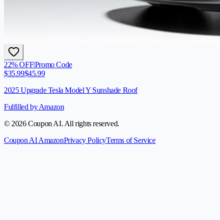
22
% OFF
|
Promo Code
$
35.99
$
45.99
2025 Upgrade Tesla Model Y Sunshade Roof
Fulfilled by Amazon
© 2026 Coupon AI. All rights reserved.
Coupon AI Amazon
Privacy Policy
Terms of Service