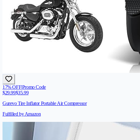
17
% OFF
|
Promo Code
$
29.99
$
35.99
Gurevo Tire Inflator Portable Air Compressor
Fulfilled by Amazon