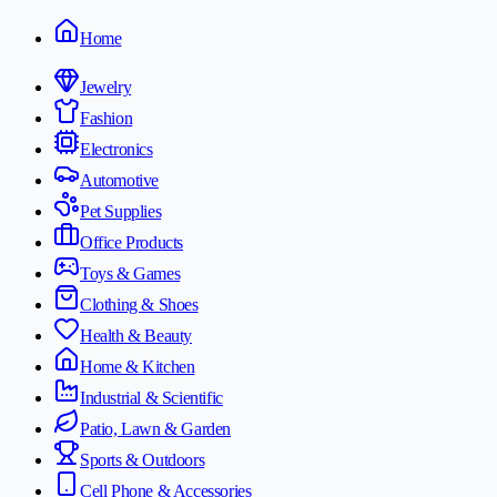
Home
Jewelry
Fashion
Electronics
Automotive
Pet Supplies
Office Products
Toys & Games
Clothing & Shoes
Health & Beauty
Home & Kitchen
Industrial & Scientific
Patio, Lawn & Garden
Sports & Outdoors
Cell Phone & Accessories